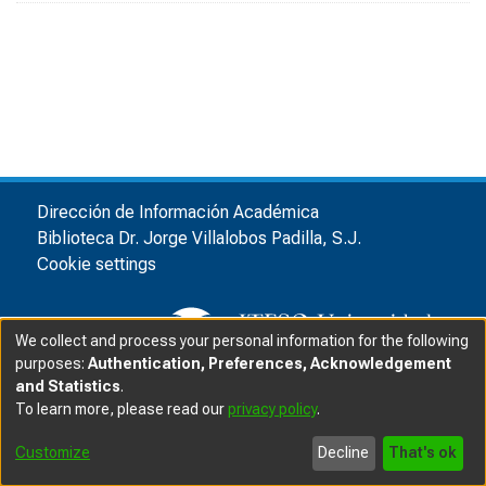
Dirección de Información Académica
Biblioteca Dr. Jorge Villalobos Padilla, S.J.
Cookie settings
We collect and process your personal information for the following
purposes:
Authentication, Preferences, Acknowledgement
and Statistics
.
© ITESO, Universidad Jesuita de Guadalajara, 2025
|
|
To learn more, please read our
privacy policy
.
Privacy advice
Customize
Decline
That's ok
Software DSpace
copyright © 2002-2025
LYRASIS