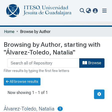
(current
Communities & Collections
Home
Browse by Author
All of Repository
Browsing by Author, starting with
Portal Biblioteca
"Álvarez-Toledo, Natalia"
Browse
Filter results by typing the first few letters
All browse results
Now showing
1 - 1 of 1
Álvarez-Toledo, Natalia
1