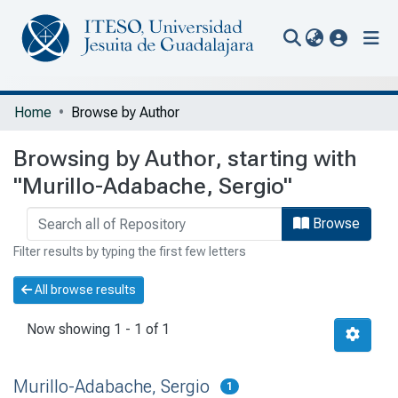
(current
Communities & Collections
Home
Browse by Author
All of Repository
Browsing by Author, starting with
Portal Biblioteca
"Murillo-Adabache, Sergio"
Browse
Filter results by typing the first few letters
All browse results
Now showing
1 - 1 of 1
Murillo-Adabache, Sergio
1