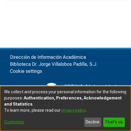
Dirección de Información Académica
Biblioteca Dr. Jorge Villalobos Padilla, S.J.
Cookie settings
We collect and process your personal information for the following
purposes:
Authentication, Preferences, Acknowledgement
and Statistics
.
© ITESO, Universidad Jesuita de Guadalajara, 2025
|
|
To learn more, please read our
privacy policy
.
Privacy advice
Customize
Decline
That's ok
Software DSpace
copyright © 2002-2025
LYRASIS