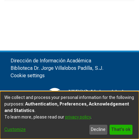
Dirección de Información Académica
Biblioteca Dr. Jorge Villalobos Padilla, S.J.
Cookie settings
We collect and process your personal information for the following
purposes:
Authentication, Preferences, Acknowledgement
and Statistics
.
© ITESO, Universidad Jesuita de Guadalajara, 2025
|
|
To learn more, please read our
privacy policy
.
Privacy advice
Customize
Decline
That's ok
Software DSpace
copyright © 2002-2025
LYRASIS