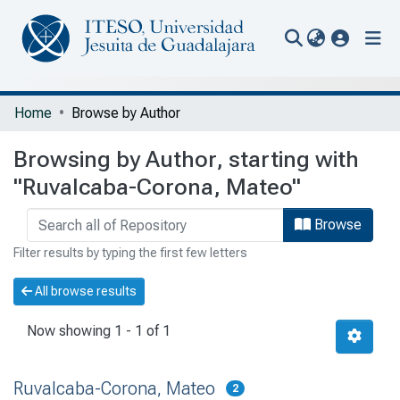
(current
Communities & Collections
Home
Browse by Author
All of Repository
Browsing by Author, starting with
Portal Biblioteca
"Ruvalcaba-Corona, Mateo"
Browse
Filter results by typing the first few letters
All browse results
Now showing
1 - 1 of 1
Ruvalcaba-Corona, Mateo
2