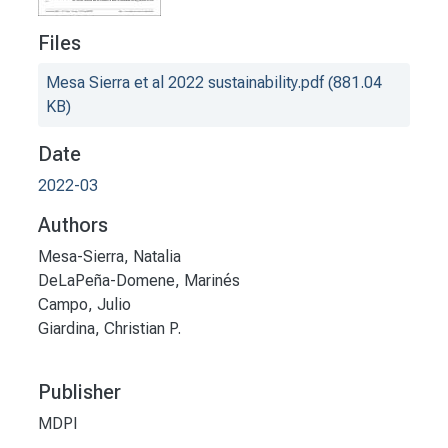
Files
Mesa Sierra et al 2022 sustainability.pdf
(881.04
KB)
Date
2022-03
Authors
Mesa-Sierra, Natalia
DeLaPeña-Domene, Marinés
Campo, Julio
Giardina, Christian P.
Publisher
MDPI