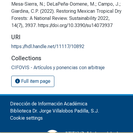
Mesa-Sierra, N.; DeLaPeña-Domene, M.; Campo, J.;
Giardina, C.P. (2022). Restoring Mexican Tropical Dry
Forests: A National Review. Sustainability 2022,
14(7), 3937. https://doi.org/10.3390/su14073937
URI
https://hdl.handle.net/11117/10892
Collections
CIFOVIS - Artículos y ponencias con arbitraje
Full item page
Dirección de Información Académica
Biblioteca Dr. Jorge Villalobos Padilla, S.J.
Cookie settings