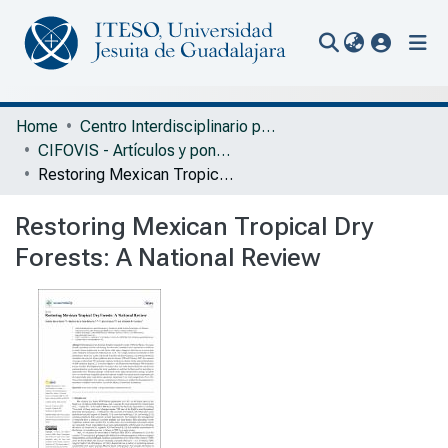
(current
Communities & Collections
Home
Centro Interdisciplinario para la Formación y Vinculación Social
CIFOVIS - Artículos y ponencias con arbitraje
All of Repository
Restoring Mexican Tropical Dry Forests: A National Review
Statistics
Restoring Mexican Tropical Dry
Portal Biblioteca
Forests: A National Review