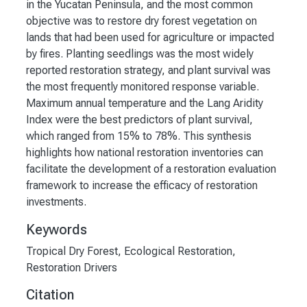
in the Yucatan Peninsula, and the most common
objective was to restore dry forest vegetation on
lands that had been used for agriculture or impacted
by fires. Planting seedlings was the most widely
reported restoration strategy, and plant survival was
the most frequently monitored response variable.
Maximum annual temperature and the Lang Aridity
Index were the best predictors of plant survival,
which ranged from 15% to 78%. This synthesis
highlights how national restoration inventories can
facilitate the development of a restoration evaluation
framework to increase the efficacy of restoration
investments.
Keywords
Tropical Dry Forest
,
Ecological Restoration
,
Restoration Drivers
Citation