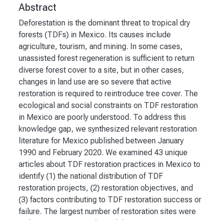
Abstract
Deforestation is the dominant threat to tropical dry
forests (TDFs) in Mexico. Its causes include
agriculture, tourism, and mining. In some cases,
unassisted forest regeneration is sufficient to return
diverse forest cover to a site, but in other cases,
changes in land use are so severe that active
restoration is required to reintroduce tree cover. The
ecological and social constraints on TDF restoration
in Mexico are poorly understood. To address this
knowledge gap, we synthesized relevant restoration
literature for Mexico published between January
1990 and February 2020. We examined 43 unique
articles about TDF restoration practices in Mexico to
identify (1) the national distribution of TDF
restoration projects, (2) restoration objectives, and
(3) factors contributing to TDF restoration success or
failure. The largest number of restoration sites were