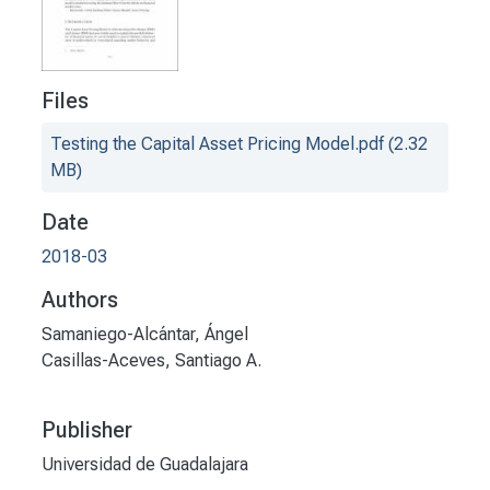
Files
Testing the Capital Asset Pricing Model.pdf
(2.32
MB)
Date
2018-03
Authors
Samaniego-Alcántar, Ángel
Casillas-Aceves, Santiago A.
Publisher
Universidad de Guadalajara