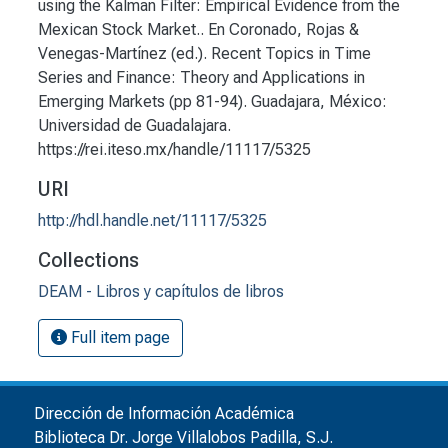
using the Kalman Filter: Empirical Evidence from the
Mexican Stock Market.. En Coronado, Rojas &
Venegas-Martínez (ed.). Recent Topics in Time
Series and Finance: Theory and Applications in
Emerging Markets (pp 81-94). Guadajara, México:
Universidad de Guadalajara.
https://rei.iteso.mx/handle/11117/5325
URI
http://hdl.handle.net/11117/5325
Collections
DEAM - Libros y capítulos de libros
Full item page
Dirección de Información Académica
Biblioteca Dr. Jorge Villalobos Padilla, S.J.