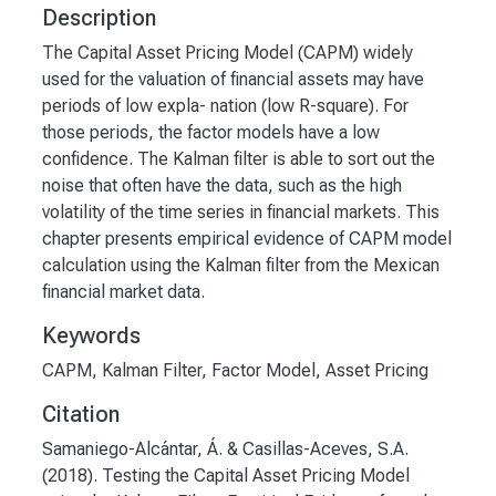
Description
The Capital Asset Pricing Model (CAPM) widely
used for the valuation of financial assets may have
periods of low expla- nation (low R-square). For
those periods, the factor models have a low
confidence. The Kalman filter is able to sort out the
noise that often have the data, such as the high
volatility of the time series in financial markets. This
chapter presents empirical evidence of CAPM model
calculation using the Kalman filter from the Mexican
financial market data.
Keywords
CAPM
,
Kalman Filter
,
Factor Model
,
Asset Pricing
Citation
Samaniego-Alcántar, Á. & Casillas-Aceves, S.A.
(2018). Testing the Capital Asset Pricing Model