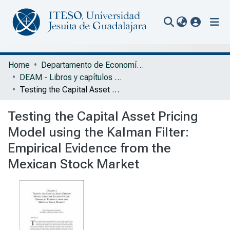
(current
Communities & Collections
Home
Departamento de Economía, Administración y Mercadología
DEAM - Libros y capítulos de libros
All of Repository
Testing the Capital Asset Pricing Model using the Kalman Filter: Empirical Evidence from the Mexican Stock Market
Statistics
Testing the Capital Asset Pricing
Portal Biblioteca
Model using the Kalman Filter:
Empirical Evidence from the
Mexican Stock Market