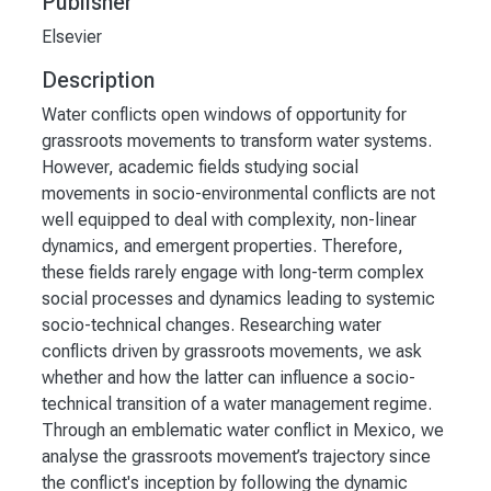
Publisher
Elsevier
Description
Water conflicts open windows of opportunity for
grassroots movements to transform water systems.
However, academic fields studying social
movements in socio-environmental conflicts are not
well equipped to deal with complexity, non-linear
dynamics, and emergent properties. Therefore,
these fields rarely engage with long-term complex
social processes and dynamics leading to systemic
socio-technical changes. Researching water
conflicts driven by grassroots movements, we ask
whether and how the latter can influence a socio-
technical transition of a water management regime.
Through an emblematic water conflict in Mexico, we
analyse the grassroots movement’s trajectory since
the conflict's inception by following the dynamic