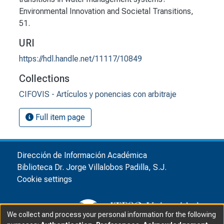
Environmental Innovation and Societal Transitions,
51.
URI
https://hdl.handle.net/11117/10849
Collections
CIFOVIS - Artículos y ponencias con arbitraje
Full item page
Dirección de Información Académica
Biblioteca Dr. Jorge Villalobos Padilla, S.J.
Cookie settings
We collect and process your personal information for the following