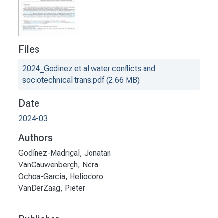
Files
2024_Godinez et al water conflicts and
sociotechnical trans.pdf
(2.66 MB)
Date
2024-03
Authors
Godínez-Madrigal, Jonatan
VanCauwenbergh, Nora
Ochoa-García, Heliodoro
VanDerZaag, Pieter