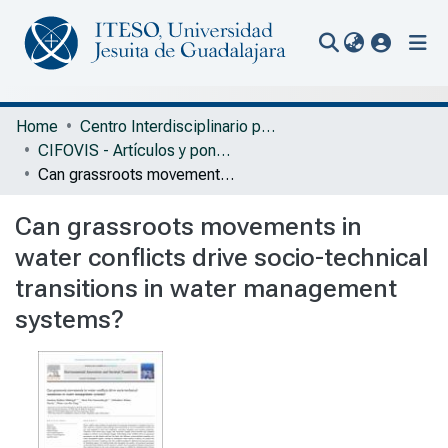
(current
Communities & Collections
Home
Centro Interdisciplinario para la Formación y Vinculación Social
CIFOVIS - Artículos y ponencias con arbitraje
All of Repository
Can grassroots movements in water conflicts drive socio-technical transitions in water management systems?
Statistics
Can grassroots movements in
Portal Biblioteca
water conflicts drive socio-technical
transitions in water management
systems?