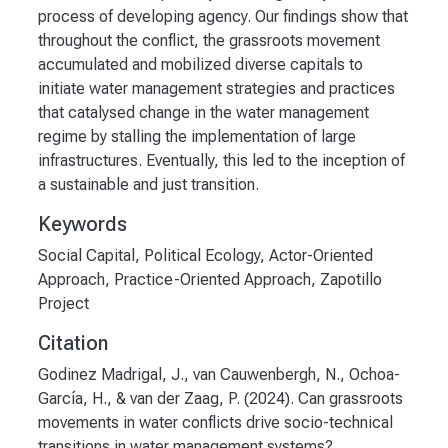
process of developing agency. Our findings show that
throughout the conflict, the grassroots movement
accumulated and mobilized diverse capitals to
initiate water management strategies and practices
that catalysed change in the water management
regime by stalling the implementation of large
infrastructures. Eventually, this led to the inception of
a sustainable and just transition.
Keywords
Social Capital
,
Political Ecology
,
Actor-Oriented
Approach
,
Practice-Oriented Approach
,
Zapotillo
Project
Citation
Godinez Madrigal, J., van Cauwenbergh, N., Ochoa-
García, H., & van der Zaag, P. (2024). Can grassroots
movements in water conflicts drive socio-technical
transitions in water management systems?