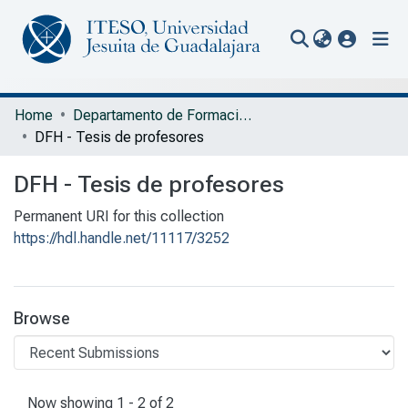
(current
Communities & Collections
Home
Departamento de Formación Humana
DFH - Tesis de profesores
All of Repository
DFH - Tesis de profesores
Statistics
Permanent URI for this collection
Portal Biblioteca
https://hdl.handle.net/11117/3252
Browse
Recent Submissions
Now showing
1 - 2 of 2