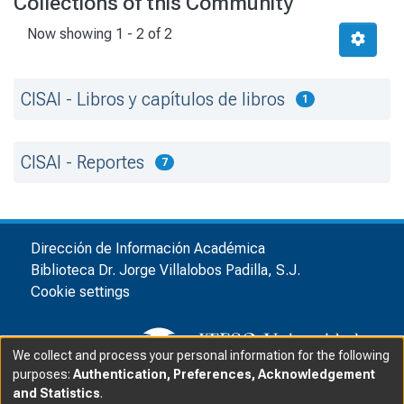
Collections of this Community
Now showing
1 - 2 of 2
CISAI - Libros y capítulos de libros
1
CISAI - Reportes
7
Dirección de Información Académica
Biblioteca Dr. Jorge Villalobos Padilla, S.J.
Cookie settings
We collect and process your personal information for the following
purposes:
Authentication, Preferences, Acknowledgement
and Statistics
.