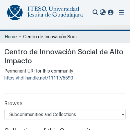
(current
Communities & Collections
Home
Centro de Innovación Social de Alto Impacto
All of Repository
Centro de Innovación Social de Alto
Statistics
Impacto
Portal Biblioteca
Permanent URI for this community
https://hdl.handle.net/11117/6590
Browse