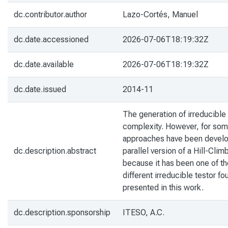
dc.contributor.author
Lazo-Cortés, Manuel
dc.date.accessioned
2026-07-06T18:19:32Z
dc.date.available
2026-07-06T18:19:32Z
dc.date.issued
2014-11
The generation of irreducible
complexity. However, for some
approaches have been develope
dc.description.abstract
parallel version of a Hill-Cli
because it has been one of the 
different irreducible testor f
presented in this work.
dc.description.sponsorship
ITESO, A.C.