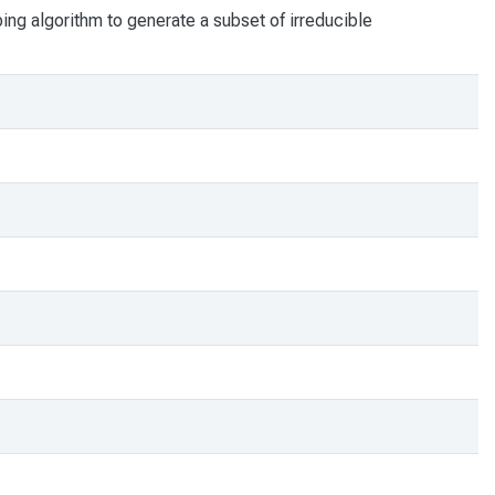
bing algorithm to generate a subset of irreducible