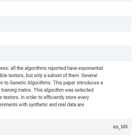
cess: all the algorithms reported have exponential
ble testors, but only a subset of them. Several
on to Genetic Algorithms. This paper introduces a
 a training matrix. This algorithm was selected
testors. In order to efficiently store every
periments with synthetic and real data are
es_MX