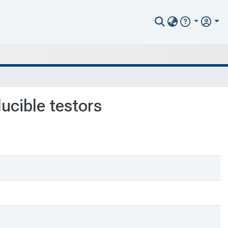
ducible testors