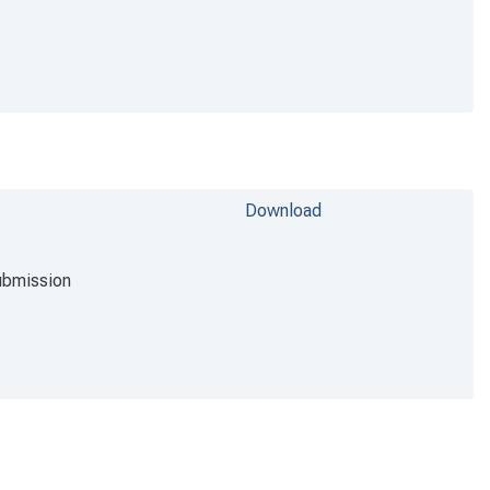
Download
ubmission