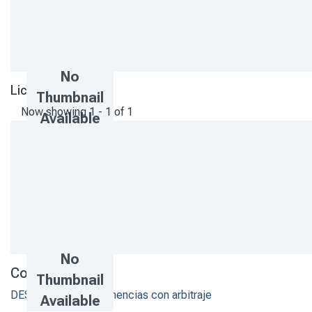
No
License bundle
Thumbnail
Now showing
1 - 1 of 1
Available
No
Collections
Thumbnail
DESI - Artículos y ponencias con arbitraje
Available