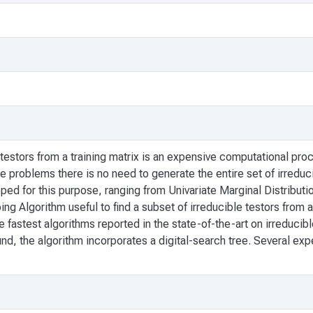
 testors from a training matrix is an expensive computational pro
 problems there is no need to generate the entire set of irreduci
d for this purpose, ranging from Univariate Marginal Distributi
mbing Algorithm useful to find a subset of irreducible testors from
fastest algorithms reported in the state-of-the-art on irreducible 
ound, the algorithm incorporates a digital-search tree. Several ex