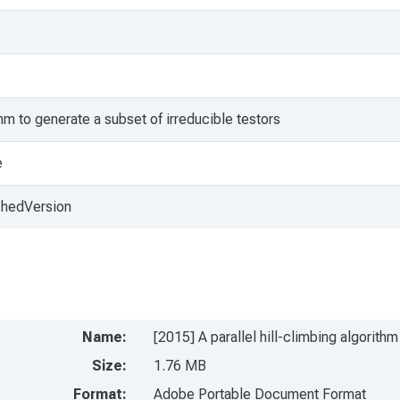
ithm to generate a subset of irreducible testors
e
shedVersion
Name:
[2015] A parallel hill-climbing algorith
Size:
1.76 MB
Format:
Adobe Portable Document Format