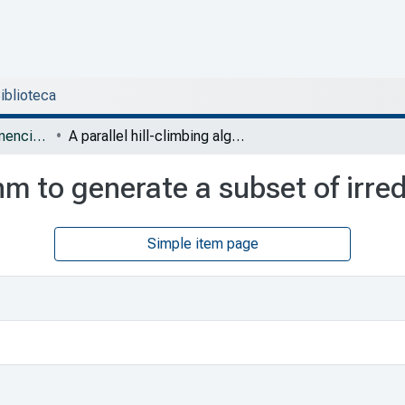
Biblioteca
DESI - Artículos y ponencias con arbitraje
A parallel hill-climbing algorithm to generate a subset of irreducible testors
thm to generate a subset of irre
Simple item page