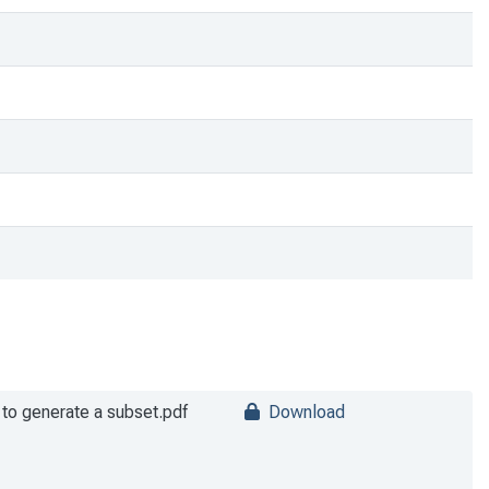
m to generate a subset.pdf
Download