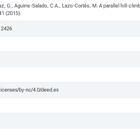
z, G., Aguirre-Salado, C.A., Lazo-Cortés, M. A parallel hill-clim
41 (2015).
/12426
licenses/by-nc/4.0/deed.es