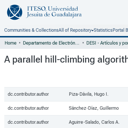
Communities & Collections
All of Repository
Statistics
Portal 
Home
Departamento de Electrónica, Sistemas e Informática
A parallel hill-climbing algori
dc.contributor.author
Piza-Dávila, Hugo I.
dc.contributor.author
Sánchez-Díaz, Guillermo
dc.contributor.author
Aguirre-Salado, Carlos A.