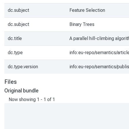
dc.subject
Feature Selection
dc.subject
Binary Trees
dc.title
A parallel hill-climbing algor
dc.type
info:eu-repo/semantics/articl
dc.type.version
info:eu-repo/semantics/publi
Files
Original bundle
Now showing
1 - 1 of 1