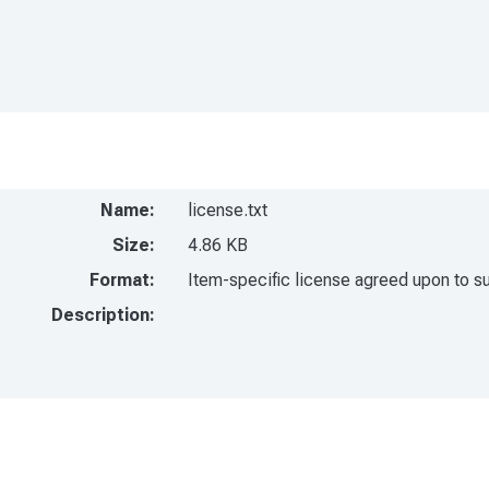
Name:
license.txt
Size:
4.86 KB
Format:
Item-specific license agreed upon to s
Description: