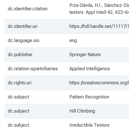
Piza-Dávila, H.I., Sánchez-Día
dc.identifier.citation
testors. Appl Intell 42, 622–6
dc.identifier.uri
https://hdl.handle.net/11117
dc.language.iso
eng
dc.publisher
Springer Nature
dc.relation.ispartofseries
Applied Intelligence
dc.rights.uri
https://creativecommons.org/
dc.subject
Pattern Recognition
dc.subject
Hill Climbing
dc.subject
Irreductible Testors