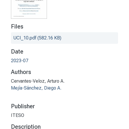
Files
UCI_10.pdf
(582.16 KB)
Date
2023-07
Authors
Cervantes-Veloz, Arturo A.
Mejía-Sánchez, Diego A.
Publisher
ITESO
Description