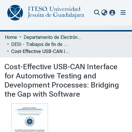
(current
Communities & Collections
Home
Departamento de Electrónica, Sistemas e Informática
DESI - Trabajos de fin de Especialidad en Sistemas Embebidos
All of Repository
Cost-Effective USB-CAN Interface for Automotive Testing and Development Processes: Bridging the Gap with Software
Statistics
Cost-Effective USB-CAN Interface
Portal Biblioteca
for Automotive Testing and
Development Processes: Bridging
the Gap with Software