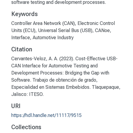
software testing and development processes.
Keywords
Controller Area Network (CAN)
,
Electronic Control
Units (ECU)
,
Universal Serial Bus (USB)
,
CANoe
,
Interface
,
Automotive Industry
Citation
Cervantes-Veloz, A. A. (2023). Cost-Effective USB-
CAN Interface for Automotive Testing and
Development Processes: Bridging the Gap with
Software. Trabajo de obtención de grado,
Especialidad en Sistemas Embebidos. Tlaquepaque,
Jalisco: ITESO.
URI
https://hdl.handle.net/11117/9515
Collections