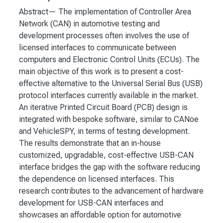
Abstract— The implementation of Controller Area
Network (CAN) in automotive testing and
development processes often involves the use of
licensed interfaces to communicate between
computers and Electronic Control Units (ECUs). The
main objective of this work is to present a cost-
effective alternative to the Universal Serial Bus (USB)
protocol interfaces currently available in the market.
An iterative Printed Circuit Board (PCB) design is
integrated with bespoke software, similar to CANoe
and VehicleSPY, in terms of testing development.
The results demonstrate that an in-house
customized, upgradable, cost-effective USB-CAN
interface bridges the gap with the software reducing
the dependence on licensed interfaces. This
research contributes to the advancement of hardware
development for USB-CAN interfaces and
showcases an affordable option for automotive