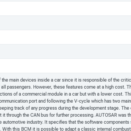
he main devices inside a car since it is responsible of the critic
f all passengers. However, these features come at a high cost. T
nctions of a commercial module in a car but with a lower cost.
munication port and following the V-cycle which has two main br
 keeping track of any progress during the development stage. The 
t it through the CAN bus for further processing. AUTOSAR was t
e automotive industry. It specifies that the software components s
ct. With this BCM it is possible to adapt a classic internal combu