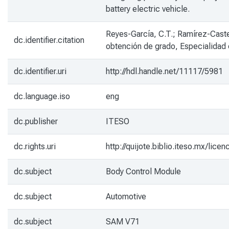
battery electric vehicle.
Reyes-García, C.T.; Ramírez-Caste
dc.identifier.citation
obtención de grado, Especialidad
dc.identifier.uri
http://hdl.handle.net/11117/5981
dc.language.iso
eng
dc.publisher
ITESO
dc.rights.uri
http://quijote.biblio.iteso.mx/li
dc.subject
Body Control Module
dc.subject
Automotive
dc.subject
SAM V71