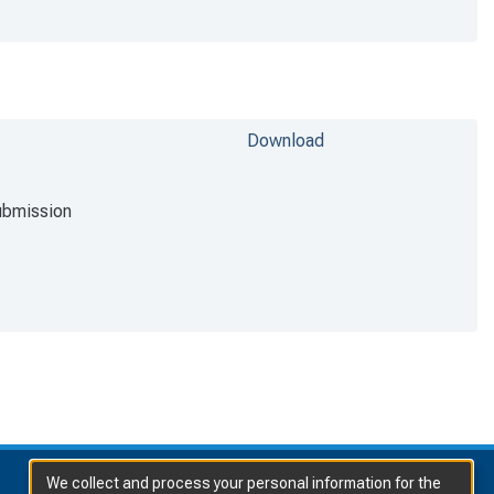
Download
ubmission
We collect and process your personal information for the