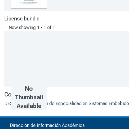
License bundle
Now showing
1 - 1 of 1
No
Collections
Thumbnail
DESI - Trabajos de fin de Especialidad en Sistemas Embebid
Available
Dirección de Información Académica