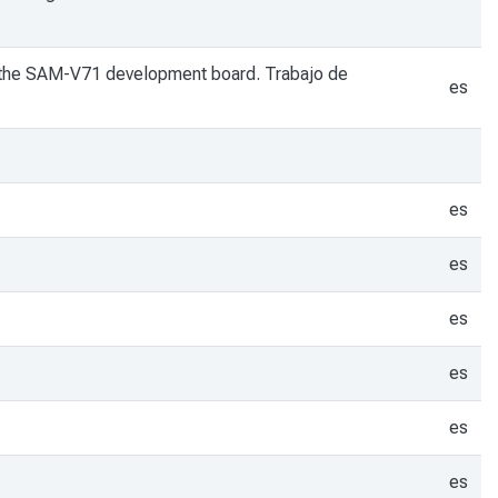
ng the SAM-V71 development board. Trabajo de
es
es
es
es
es
es
es