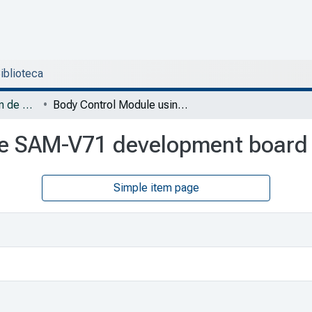
Biblioteca
DESI - Trabajos de fin de Especialidad en Sistemas Embebidos
Body Control Module using the SAM-V71 development board
he SAM-V71 development board
Simple item page