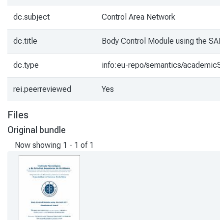
dc.subject
Control Area Network
dc.title
Body Control Module using the S
dc.type
info:eu-repo/semantics/academicS
rei.peerreviewed
Yes
Files
Original bundle
Now showing
1 - 1 of 1