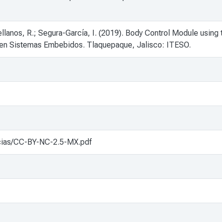
llanos, R.; Segura-García, I. (2019). Body Control Module usi
 en Sistemas Embebidos. Tlaquepaque, Jalisco: ITESO.
cencias/CC-BY-NC-2.5-MX.pdf