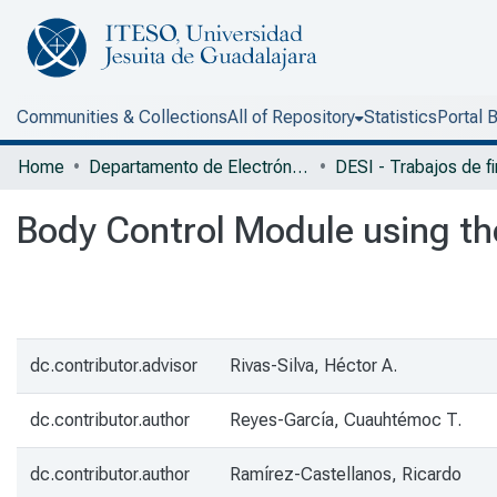
Communities & Collections
All of Repository
Statistics
Portal 
Home
Departamento de Electrónica, Sistemas e Informática
Body Control Module using t
dc.contributor.advisor
Rivas-Silva, Héctor A.
dc.contributor.author
Reyes-García, Cuauhtémoc T.
dc.contributor.author
Ramírez-Castellanos, Ricardo