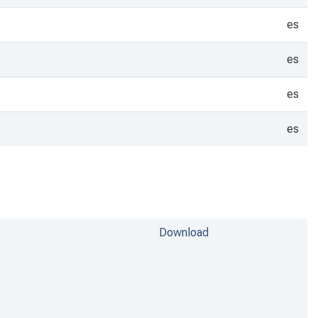
es
es
es
es
Download