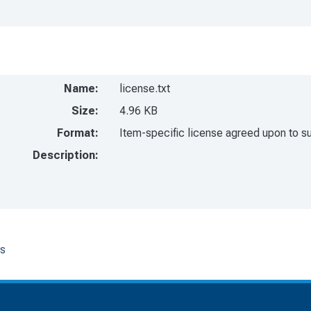
Name:
license.txt
Size:
4.96 KB
Format:
Item-specific license agreed upon to s
Description:
os