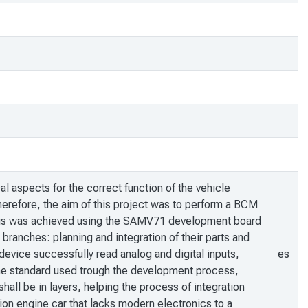
al aspects for the correct function of the vehicle
herefore, the aim of this project was to perform a BCM
 This was achieved using the SAMV71 development board
anches: planning and integration of their parts and
device successfully read analog and digital inputs,
es
he standard used trough the development process,
hall be in layers, helping the process of integration
stion engine car that lacks modern electronics to a