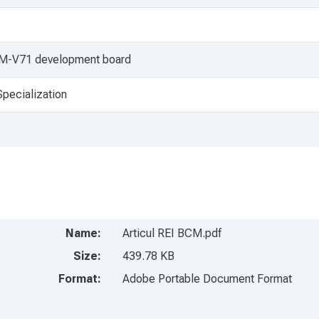
AM-V71 development board
pecialization
Name:
Articul REI BCM.pdf
Size:
439.78 KB
Format:
Adobe Portable Document Format