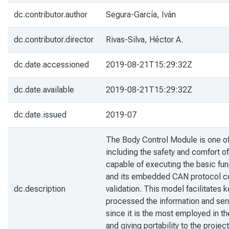
dc.contributor.author
Segura-García, Iván
dc.contributor.director
Rivas-Silva, Héctor A.
dc.date.accessioned
2019-08-21T15:29:32Z
dc.date.available
2019-08-21T15:29:32Z
dc.date.issued
2019-07
The Body Control Module is one of t
including the safety and comfort o
capable of executing the basic fu
and its embedded CAN protocol com
dc.description
validation. This model facilitates
processed the information and sen
since it is the most employed in th
and giving portability to the proje