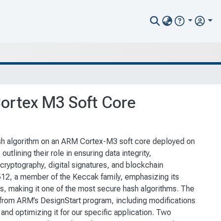
Cortex M3 Soft Core
sh algorithm on an ARM Cortex-M3 soft core deployed on
outlining their role in ensuring data integrity,
 cryptography, digital signatures, and blockchain
512, a member of the Keccak family, emphasizing its
ks, making it one of the most secure hash algorithms. The
 from ARM’s DesignStart program, including modifications
nd optimizing it for our specific application. Two