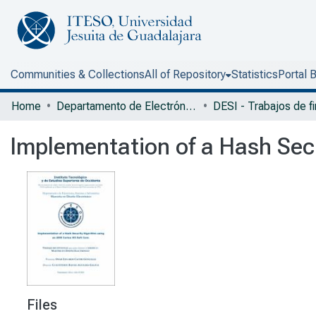
Communities & Collections
All of Repository
Statistics
Portal 
Home
Departamento de Electrónica, Sistemas e Informática
Implementation of a Hash Sec
Files