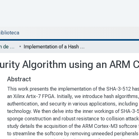
Biblioteca
DESI - Trabajos de fin de Maestría en Diseño Electrónico
Implementation of a Hash Security Algorithm using an ARM Cortex M3 Soft Core
urity Algorithm using an ARM 
Abstract
This work presents the implementation of the SHA-3-512 ha
an Xilinx Artix-7 FPGA. Initially, we introduce hash algorithms, 
authentication, and security in various applications, including
technology. We then delve into the inner workings of SHA-3-
sponge construction and robust resistance to collision attac
study details the acquisition of the ARM Cortex-M3 softcore
to streamline the softcore by removing unneeded peripherals a