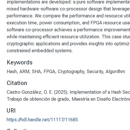
implementations are developed: a pure software implementat
mixed hardware-software co-processor design that leverages 
performance. We compare the performance and resource utili
execution time, power consumption, and FPGA resource usag
software co-processor achieves a performance improvement o
while maintaining efficient resource utilization. This case st
cryptographic applications and provides insights into optimi
constrained embedded systems.
Keywords
Hash
,
ARM
,
SHA
,
FPGA
,
Cryptography
,
Security
,
Algorithm
Citation
Castro-González, O. E. (2025). Implementation of a Hash Se
Trabajo de obtención de grado, Maestría en Diseño Electrón
URI
https://hdl.handle.net/11117/11685