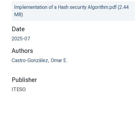
Implementation of a Hash security Algorithm.pdf
(2.44
MB)
Date
2025-07
Authors
Castro-González, Omar E.
Publisher
ITESO