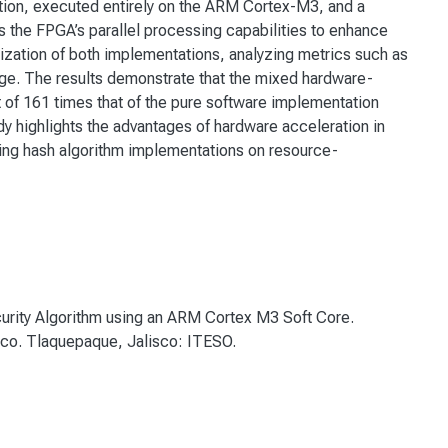
ion, executed entirely on the ARM Cortex-M3, and a
the FPGA’s parallel processing capabilities to enhance
zation of both implementations, analyzing metrics such as
e. The results demonstrate that the mixed hardware-
f 161 times that of the pure software implementation
udy highlights the advantages of hardware acceleration in
zing hash algorithm implementations on resource-
curity Algorithm using an ARM Cortex M3 Soft Core.
ico. Tlaquepaque, Jalisco: ITESO.